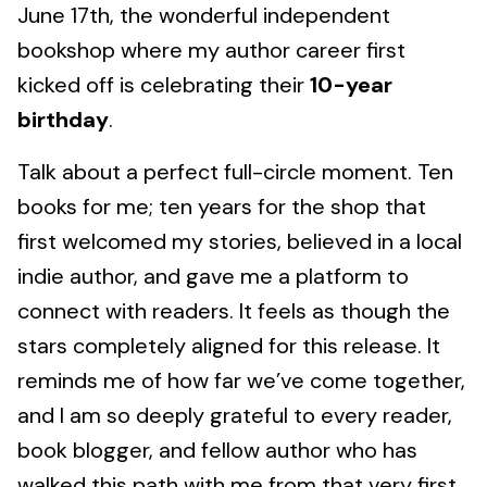
June 17th, the wonderful independent
bookshop where my author career first
kicked off is celebrating their
10-year
birthday
.
Talk about a perfect full-circle moment. Ten
books for me; ten years for the shop that
first welcomed my stories, believed in a local
indie author, and gave me a platform to
connect with readers. It feels as though the
stars completely aligned for this release. It
reminds me of how far we’ve come together,
and I am so deeply grateful to every reader,
book blogger, and fellow author who has
walked this path with me from that very first