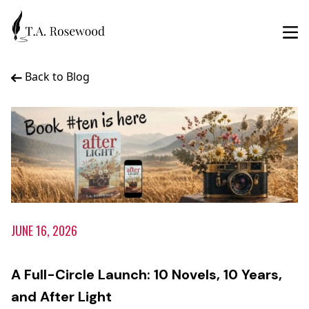
Back to Blog
JUNE 16, 2026
A Full-Circle Launch: 10 Novels, 10 Years,
and After Light