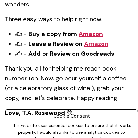
wonders.
Three easy ways to help right now...
✍️ -
Buy a copy from
Amazon
✍️ -
Leave a Review on
Amazon
✍️ -
Add or Review on Goodreads
Thank you all for helping me reach book
number ten. Now, go pour yourself a coffee
(or a celebratory glass of wine!), grab your
copy, and let's celebrate. Happy reading!
Love,
T.A. Rosewood
💛
Cookie Consent
This website uses essential cookies to ensure that it works
properly. I would also like to use analytics cookies to