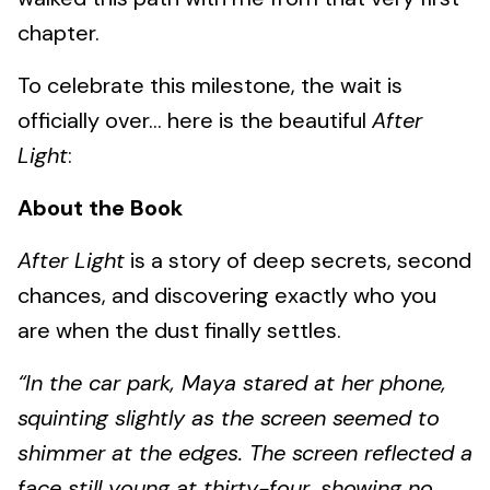
chapter.
To celebrate this milestone, the wait is
officially over... here is the beautiful
After
Light
:
About the Book
After Light
is a story of deep secrets, second
chances, and discovering exactly who you
are when the dust finally settles.
“In the car park, Maya stared at her phone,
squinting slightly as the screen seemed to
shimmer at the edges. The screen reflected a
face still young at thirty-four, showing no