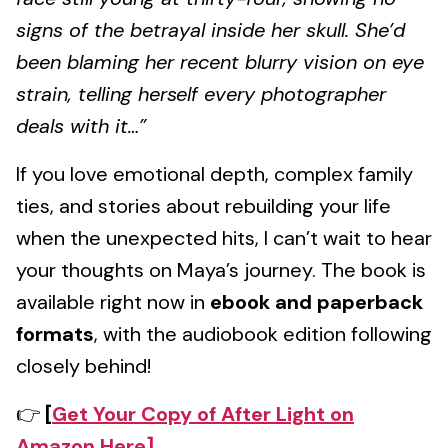
signs of the betrayal inside her skull. She’d
been blaming her recent blurry vision on eye
strain, telling herself every photographer
deals with it…”
If you love emotional depth, complex family
ties, and stories about rebuilding your life
when the unexpected hits, I can’t wait to hear
your thoughts on Maya’s journey. The book is
available right now in
ebook and paperback
formats
, with the audiobook edition following
closely behind!
👉
[
Get Your Copy of After Light on
Amazon Here]