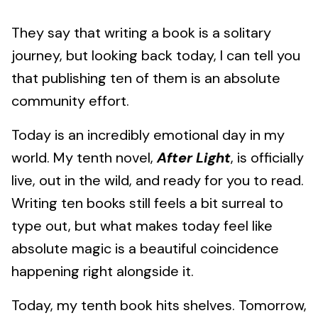
They say that writing a book is a solitary
journey, but looking back today, I can tell you
that publishing ten of them is an absolute
community effort.
Today is an incredibly emotional day in my
world. My tenth novel,
After Light
, is officially
live, out in the wild, and ready for you to read.
Writing ten books still feels a bit surreal to
type out, but what makes today feel like
absolute magic is a beautiful coincidence
happening right alongside it.
Today, my tenth book hits shelves. Tomorrow,