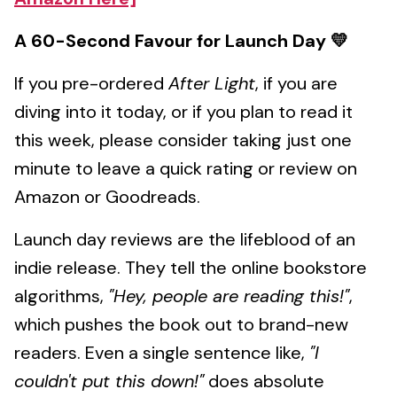
A 60-Second Favour for Launch Day 💛
If you pre-ordered
After Light
, if you are
diving into it today, or if you plan to read it
this week, please consider taking just one
minute to leave a quick rating or review on
Amazon or Goodreads.
Launch day reviews are the lifeblood of an
indie release. They tell the online bookstore
algorithms,
"Hey, people are reading this!"
,
which pushes the book out to brand-new
readers. Even a single sentence like,
"I
couldn't put this down!"
does absolute