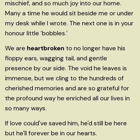
mischief, and so much joy into our home.
Many a time he would sit beside me or under
my desk while I wrote. The next one is in your
honour little ‘bobbles.’
We are
heartbroken
to no longer have his
floppy ears, wagging tail, and gentle
presence by our side. The void he leaves is
immense, but we cling to the hundreds of
cherished memories and are so grateful for
the profound way he enriched all our lives in
so many ways.
If love could've saved him, he'd still be here
but he'll forever be in our hearts.