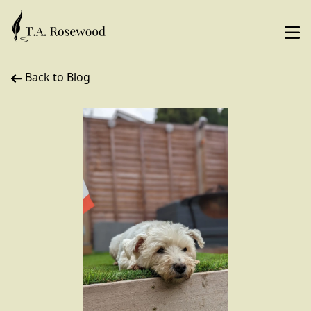
Back to Blog