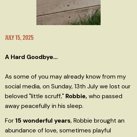
JULY 15, 2025
A Hard Goodbye...
As some of you may already know from my
social media, on Sunday, 13th July we lost our
beloved "little scruff,"
Robbie,
who passed
away peacefully in his sleep.
For
15 wonderful years
, Robbie brought an
abundance of love, sometimes playful