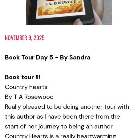
NOVEMBER 9, 2025
Book Tour Day 5 - By Sandra
Book tour !!!
Country hearts
By T A Rosewood
Really pleased to be doing another tour with
this author as I have been there from the
start of her journey to being an author.
Country Hearts is a really heartwarming