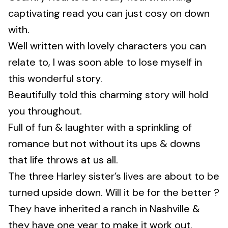
captivating read you can just cosy on down
with.
Well written with lovely characters you can
relate to, I was soon able to lose myself in
this wonderful story.
Beautifully told this charming story will hold
you throughout.
Full of fun & laughter with a sprinkling of
romance but not without its ups & downs
that life throws at us all.
The three Harley sister’s lives are about to be
turned upside down. Will it be for the better ?
They have inherited a ranch in Nashville &
they have one year to make it work out.