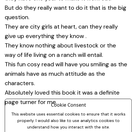
But do they really want to do it that is the big
question.
They are city girls at heart, can they really
give up everything they know .
They know nothing about livestock or the
way of life living on a ranch will entail.
This fun cosy read will have you smiling as the
animals have as much attitude as the
characters.
Absolutely loved this book it was a definite
page turner for me.
Cookie Consent
This website uses essential cookies to ensure that it works
properly. I would also like to use analytics cookies to
understand how you interact with the site.