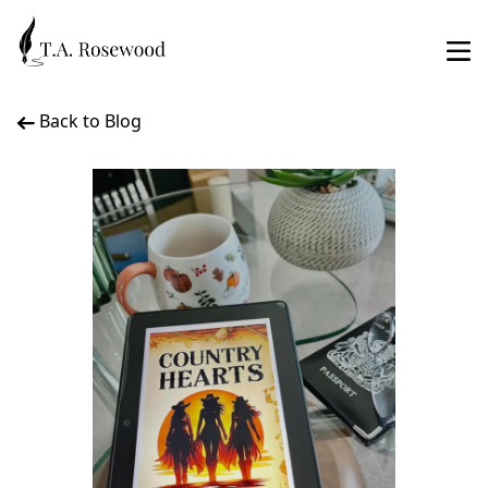
Back to Blog