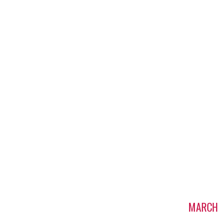
MARCH 