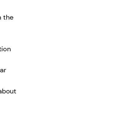
n the
tion
tar
about