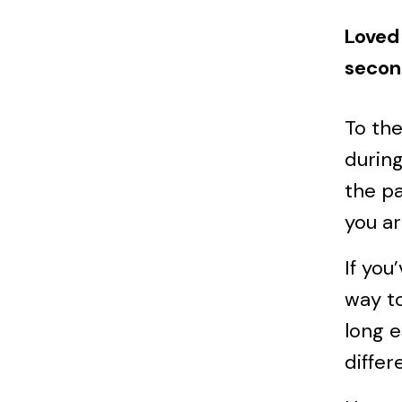
Loved 
secon
To th
during
the pa
you ar
If you
way to
long e
differ