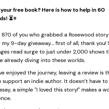
your free book? Here is how to help in 60
ds! ⏳⭐️
e 870 of you who grabbed a Rosewood story
 my 9-day giveaway... first of all, thank you!
ges read surge to just under 2,000 shows t
e already diving into these worlds.
’ve enjoyed the journey, leaving a review is 
 support an indie author. It doesn’t have to
ssay, a simple "I loved this story!" makes a w
ence.