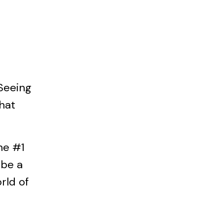
 Seeing
hat
the #1
 be a
orld of