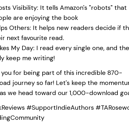
sts Visibility: It tells Amazon's "robots" that
ople are enjoying the book
ps Others: It helps new readers decide if thi
ir next favourite read.
es My Day: I read every single one, and th
ly keep me writing!
you for being part of this incredible 870-
oad journey so far! Let's keep the moment
 as we head toward our 1,000-download goa
Reviews #SupportIndieAuthors #TARosew
dingCommunity