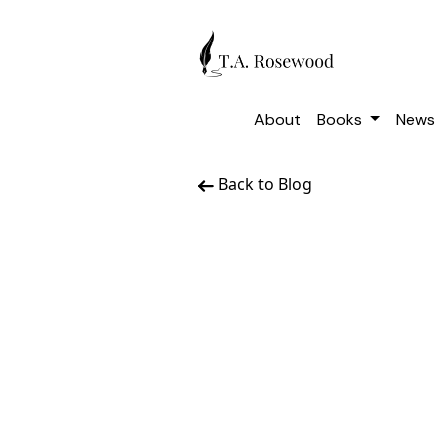
About
Books
News
Back to Blog