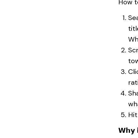
How t
Se
tit
Wh
Scr
to
Cli
rat
Sh
wh
Hit
𝗪𝗵𝘆 