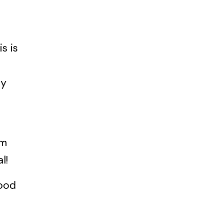
s is
ey
um
l!
ood