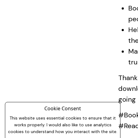
Boo
pe
Hel
the
Mak
tru
Thank 
downl
going
Cookie Consent
#Book
This website uses essential cookies to ensure that it
#Rea
works properly. I would also like to use analytics
cookies to understand how you interact with the site.