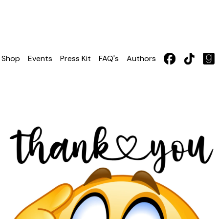
Shop
Events
Press Kit
FAQ's
Authors