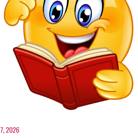
7, 2026