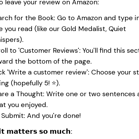
o leave your review on Amazon:
arch for the Book: Go to Amazon and type i
le you read (like our Gold Medalist, Quiet
ispers).
oll to 'Customer Reviews': You'll find this sec
ward the bottom of the page.
ck 'Write a customer review': Choose your s
ing (hopefully 5! ⭐).
are a Thought: Write one or two sentences 
at you enjoyed.
 Submit: And you're done!
𝘁 𝗺𝗮𝘁𝘁𝗲𝗿𝘀 𝘀𝗼 𝗺𝘂𝗰𝗵: