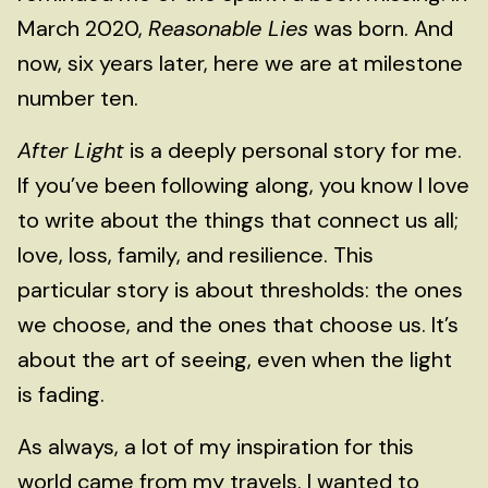
March 2020,
Reasonable Lies
was born. And
now, six years later, here we are at milestone
number ten.
After Light
is a deeply personal story for me.
If you’ve been following along, you know I love
to write about the things that connect us all;
love, loss, family, and resilience. This
particular story is about thresholds: the ones
we choose, and the ones that choose us. It’s
about the art of seeing, even when the light
is fading.
As always, a lot of my inspiration for this
world came from my travels. I wanted to