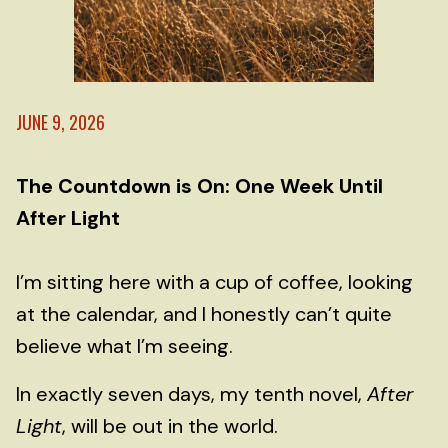
JUNE 9, 2026
The Countdown is On: One Week Until
After Light
I’m sitting here with a cup of coffee, looking
at the calendar, and I honestly can’t quite
believe what I’m seeing.
In exactly seven days, my tenth novel,
After
Light
, will be out in the world.