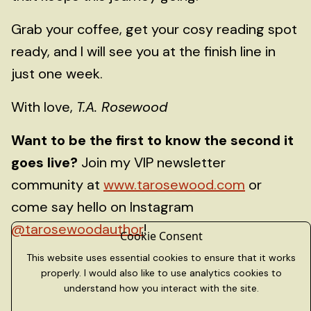
Grab your coffee, get your cosy reading spot
ready, and I will see you at the finish line in
just one week.
With love,
T.A. Rosewood
Want to be the first to know the second it
goes live?
Join my VIP newsletter
community at
www.tarosewood.com
or
come say hello on Instagram
@tarosewoodauthor
!
Cookie Consent
This website uses essential cookies to ensure that it works
properly. I would also like to use analytics cookies to
understand how you interact with the site.