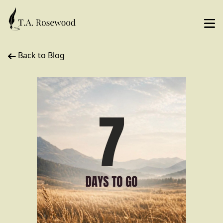
Back to Blog