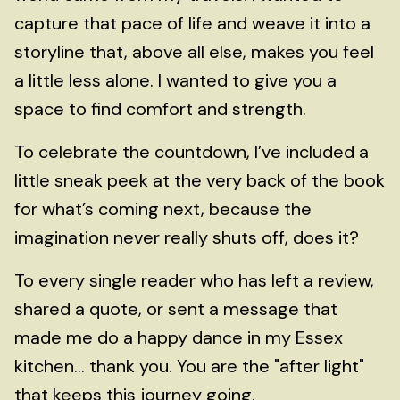
capture that pace of life and weave it into a
storyline that, above all else, makes you feel
a little less alone. I wanted to give you a
space to find comfort and strength.
To celebrate the countdown, I’ve included a
little sneak peek at the very back of the book
for what’s coming next, because the
imagination never really shuts off, does it?
To every single reader who has left a review,
shared a quote, or sent a message that
made me do a happy dance in my Essex
kitchen... thank you. You are the "after light"
that keeps this journey going.