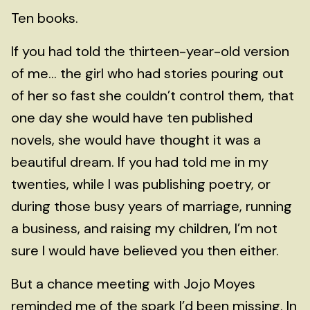
Ten books.
If you had told the thirteen-year-old version
of me... the girl who had stories pouring out
of her so fast she couldn’t control them, that
one day she would have ten published
novels, she would have thought it was a
beautiful dream. If you had told me in my
twenties, while I was publishing poetry, or
during those busy years of marriage, running
a business, and raising my children, I’m not
sure I would have believed you then either.
But a chance meeting with Jojo Moyes
reminded me of the spark I’d been missing. In