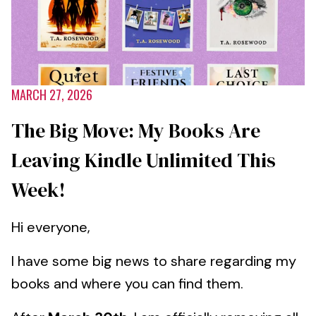
MARCH 27, 2026
The Big Move: My Books Are
Leaving Kindle Unlimited This
Week!
Hi everyone,
I have some big news to share regarding my
books and where you can find them.