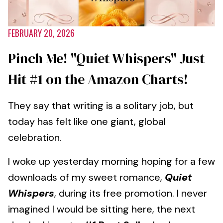
FEBRUARY 20, 2026
Pinch Me! "Quiet Whispers" Just
Hit #1 on the Amazon Charts!
They say that writing is a solitary job, but
today has felt like one giant, global
celebration.
I woke up yesterday morning hoping for a few
downloads of my sweet romance,
Quiet
Whispers
, during its free promotion. I never
imagined I would be sitting here, the next