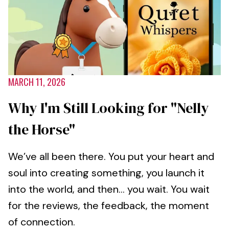
MARCH 11, 2026
Why I'm Still Looking for "Nelly
the Horse"
We’ve all been there. You put your heart and
soul into creating something, you launch it
into the world, and then... you wait. You wait
for the reviews, the feedback, the moment
of connection.