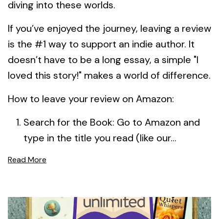
diving into these worlds.
If you’ve enjoyed the journey, leaving a review
is the #1 way to support an indie author. It
doesn’t have to be a long essay, a simple "I
loved this story!" makes a world of difference.
How to leave your review on Amazon:
Search for the Book: Go to Amazon and
type in the title you read (like our...
Read More