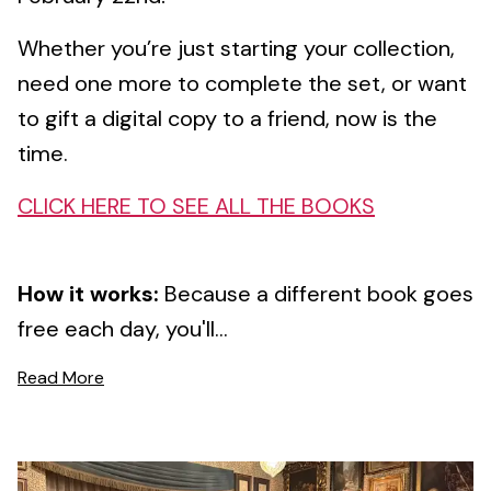
Whether you’re just starting your collection,
need one more to complete the set, or want
to gift a digital copy to a friend, now is the
time.
CLICK HERE TO SEE ALL THE BOOKS
How it works:
Because a different book goes
free each day, you'll...
Read More