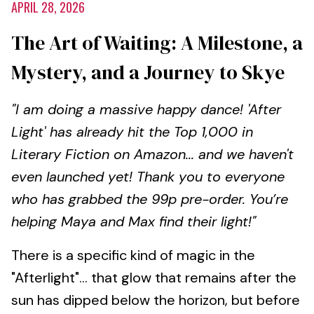
APRIL 28, 2026
The Art of Waiting: A Milestone, a
Mystery, and a Journey to Skye
"I am doing a massive happy dance! 'After
Light' has already hit the Top 1,000 in
Literary Fiction on Amazon... and we haven't
even launched yet! Thank you to everyone
who has grabbed the 99p pre-order. You’re
helping Maya and Max find their light!"
There is a specific kind of magic in the
"Afterlight"... that glow that remains after the
sun has dipped below the horizon, but before