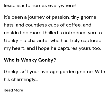
lessons into homes everywhere!
It's been a journey of passion, tiny gnome
hats, and countless cups of coffee, and I
couldn't be more thrilled to introduce you to
Gonky – a character who has truly captured
my heart, and I hope he captures yours too.
Who is Wonky Gonky?
Gonky isn't your average garden gnome. With
his charmingly...
Read More