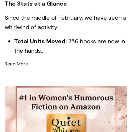
The Stats at a Glance
Since the middle of February, we have seen a
whirlwind of activity:
Total Units Moved:
756 books are now in
the hands...
Read More