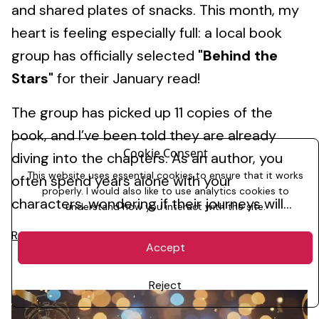
and shared plates of snacks. This month, my
heart is feeling especially full: a local book
group has officially selected
"Behind the
Stars"
for their January read!
The group has picked up 11 copies of the
book, and I’ve been told they are already
Cookie Consent
diving into the chapters. As an author, you
This website uses essential cookies to ensure that it works
often spend years alone with your
properly. I would also like to use analytics cookies to
characters, wondering if their journeys will...
understand how you interact with the site.
Read More
Accept
Reject