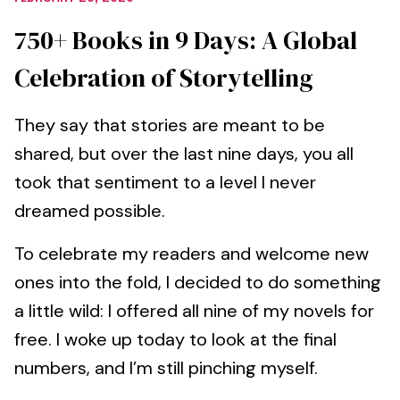
750+ Books in 9 Days: A Global
Celebration of Storytelling
They say that stories are meant to be
shared, but over the last nine days, you all
took that sentiment to a level I never
dreamed possible.
To celebrate my readers and welcome new
ones into the fold, I decided to do something
a little wild: I offered all nine of my novels for
free. I woke up today to look at the final
numbers, and I’m still pinching myself.