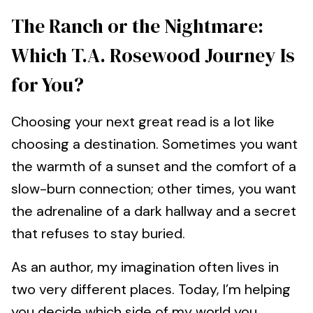
The Ranch or the Nightmare:
Which T.A. Rosewood Journey Is
for You?
Choosing your next great read is a lot like
choosing a destination. Sometimes you want
the warmth of a sunset and the comfort of a
slow-burn connection; other times, you want
the adrenaline of a dark hallway and a secret
that refuses to stay buried.
As an author, my imagination often lives in
two very different places. Today, I’m helping
you decide which side of my world you