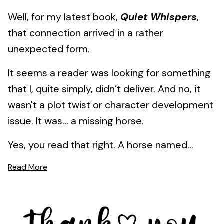
Well, for my latest book,
Quiet Whispers
,
that connection arrived in a rather
unexpected form.
It seems a reader was looking for something
that I, quite simply, didn’t deliver. And no, it
wasn't a plot twist or character development
issue. It was… a missing horse.
Yes, you read that right. A horse named...
Read More