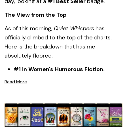
day, looking at a
#1 Best Seller
badge.
The View from the Top
As of this morning,
Quiet Whispers
has
officially climbed to the top of the charts.
Here is the breakdown that has me
absolutely floored:
#1 in Women's Humorous Fiction
...
Read More