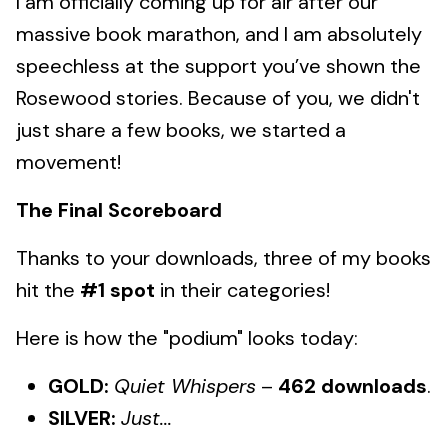
I am officially coming up for air after our
massive book marathon, and I am absolutely
speechless at the support you’ve shown the
Rosewood stories. Because of you, we didn't
just share a few books, we started a
movement!
The Final Scoreboard
Thanks to your downloads, three of my books
hit the
#1 spot
in their categories!
Here is how the "podium" looks today:
GOLD:
Quiet Whispers
–
462 downloads
.
SILVER:
Just...