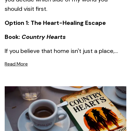
should visit first.
Option 1: The Heart-Healing Escape
Book:
Country Hearts
If you believe that home isn't just a place,...
Read More