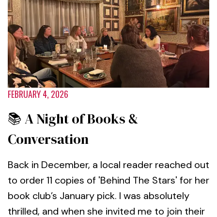
FEBRUARY 4, 2026
📚 A Night of Books &
Conversation
Back in December, a local reader reached out
to order 11 copies of 'Behind The Stars' for her
book club’s January pick. I was absolutely
thrilled, and when she invited me to join their