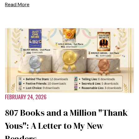
Read More
FEBRUARY 24, 2026
807 Books and a Million "Thank
Yous": A Letter to My New
Readers