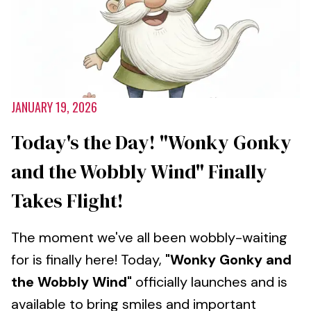
JANUARY 19, 2026
Today's the Day! "Wonky Gonky
and the Wobbly Wind" Finally
Takes Flight!
The moment we've all been wobbly-waiting
for is finally here! Today,
"Wonky Gonky and
the Wobbly Wind"
officially launches and is
available to bring smiles and important