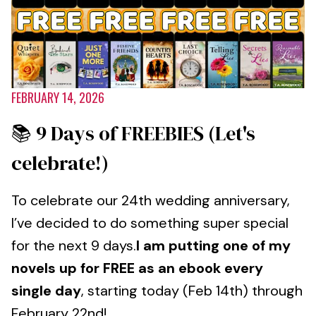
FEBRUARY 14, 2026
📚 9 Days of FREEBIES (Let's
celebrate!)
To celebrate our 24th wedding anniversary,
I’ve decided to do something super special
for the next 9 days.
I am putting one of my
novels up for FREE as an ebook every
single day
, starting today (Feb 14th) through
February 22nd!