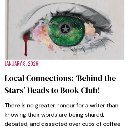
JANUARY 8, 2026
Local Connections: ‘Behind the
Stars’ Heads to Book Club!
There is no greater honour for a writer than
knowing their words are being shared,
debated, and dissected over cups of coffee