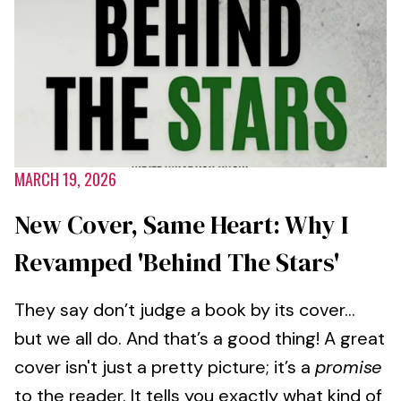
MARCH 19, 2026
New Cover, Same Heart: Why I
Revamped 'Behind The Stars'
They say don’t judge a book by its cover...
but we all do. And that’s a good thing! A great
cover isn't just a pretty picture; it’s a
promise
to the reader. It tells you exactly what kind of