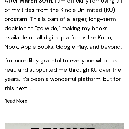
After
March 30th
, I am officially removing all
of my titles from the Kindle Unlimited (KU)
program. This is part of a larger, long-term
decision to "go wide," making my books
available on all digital platforms like Kobo,
Nook, Apple Books, Google Play, and beyond.
I'm incredibly grateful to everyone who has
read and supported me through KU over the
years. It's been a wonderful platform, but for
this next...
Read More