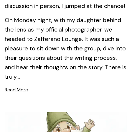
discussion in person, I jumped at the chance!
On Monday night, with my daughter behind
the lens as my official photographer, we
headed to Zafferano Lounge. It was such a
pleasure to sit down with the group, dive into
their questions about the writing process,
and hear their thoughts on the story. There is
truly...
Read More