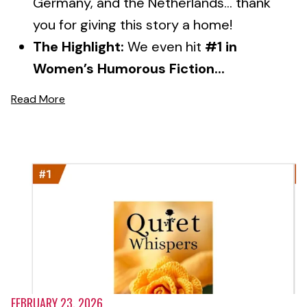
Germany, and the Netherlands... thank
you for giving this story a home!
The Highlight:
We even hit
#1 in
Women’s Humorous Fiction...
Read More
FEBRUARY 23, 2026