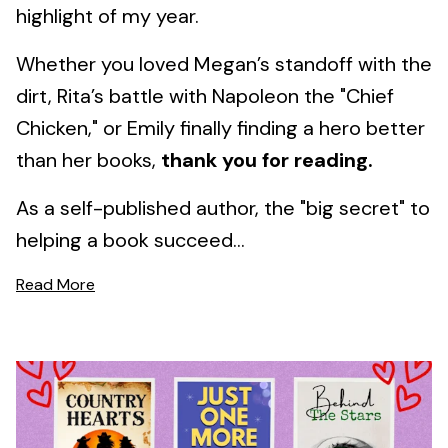
highlight of my year.
Whether you loved Megan’s standoff with the
dirt, Rita’s battle with Napoleon the "Chief
Chicken," or Emily finally finding a hero better
than her books,
thank you for reading.
As a self-published author, the "big secret" to
helping a book succeed...
Read More