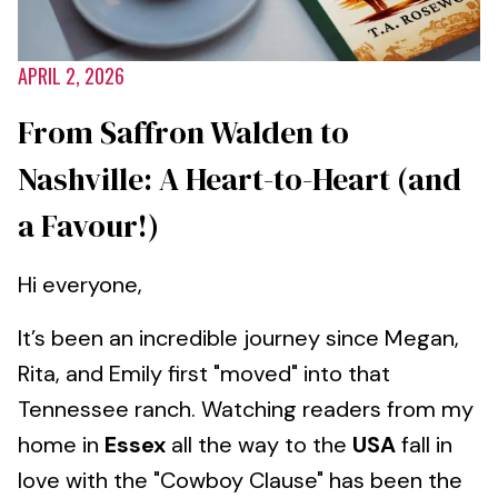
APRIL 2, 2026
From Saffron Walden to
Nashville: A Heart-to-Heart (and
a Favour!)
Hi everyone,
It’s been an incredible journey since Megan,
Rita, and Emily first "moved" into that
Tennessee ranch. Watching readers from my
home in
Essex
all the way to the
USA
fall in
love with the "Cowboy Clause" has been the