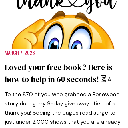
MARCH 7, 2026
Loved your free book? Here is
how to help in 60 seconds! ⏳⭐️
To the 870 of you who grabbed a Rosewood
story during my 9-day giveaway... first of all,
thank you! Seeing the pages read surge to
just under 2,000 shows that you are already