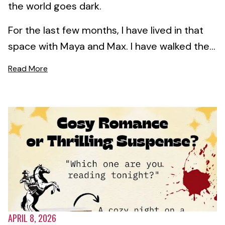
the world goes dark.
For the last few months, I have lived in that
space with Maya and Max. I have walked the...
Read More
APRIL 8, 2026