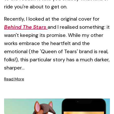
ride you're about to get on.
Recently, I looked at the original cover for
Behind The Stars
and I realised something: it
wasn't keeping its promise. While my other
works embrace the heartfelt and the
emotional (the 'Queen of Tears' brand is real,
folks!), this particular story has a much darker,
sharper...
Read More