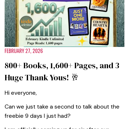
FEBRUARY 27, 2026
800+ Books, 1,600+ Pages, and 3
Huge Thank Yous! 🥂
Hi everyone,
Can we just take a second to talk about the
freebie 9 days I just had?