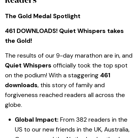
The Gold Medal Spotlight
461 DOWNLOADS! Quiet Whispers takes
the Gold!
The results of our 9-day marathon are in, and
Quiet Whispers
officially took the top spot
on the podium! With a staggering
461
downloads
, this story of family and
forgiveness reached readers all across the
globe.
Global Impact:
From 382 readers in the
US to our new friends in the UK, Australia,